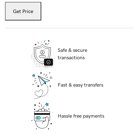
Get Price
Safe & secure
transactions
Fast & easy transfers
Hassle free payments