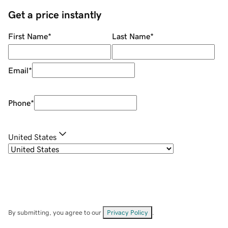
Get a price instantly
First Name
*
Last Name
*
Email
*
Phone
*
United States
By submitting, you agree to our
Privacy Policy
.