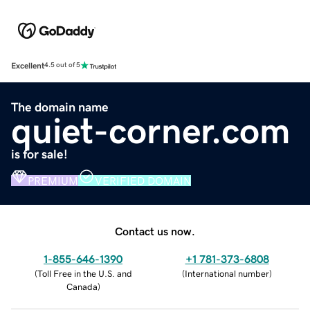
Excellent
4.5 out of 5
The domain name
quiet-corner.com
is for sale!
PREMIUM
VERIFIED DOMAIN
Contact us now.
1-855-646-1390
+1 781-373-6808
(
Toll Free in the U.S. and
(
International number
)
Canada
)