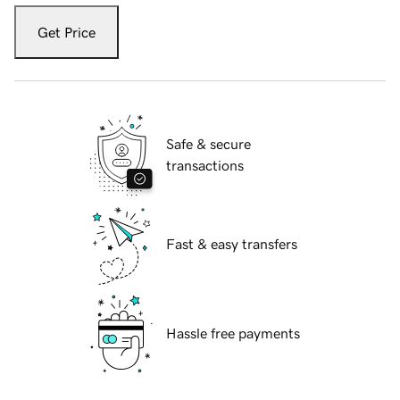
Get Price
Safe & secure
transactions
Fast & easy transfers
Hassle free payments