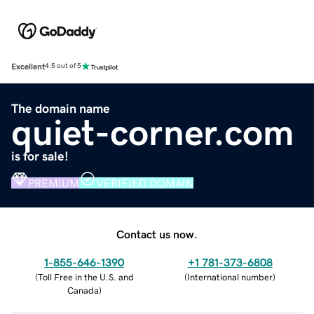
Excellent
4.5 out of 5
The domain name
quiet-corner.com
is for sale!
PREMIUM
VERIFIED DOMAIN
Contact us now.
1-855-646-1390
+1 781-373-6808
(
Toll Free in the U.S. and
(
International number
)
Canada
)