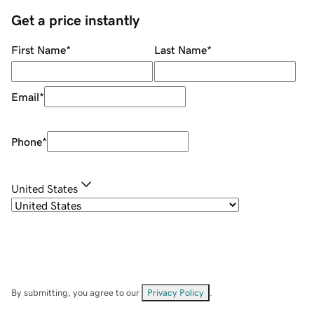
Get a price instantly
First Name
*
Last Name
*
Email
*
Phone
*
United States
By submitting, you agree to our
Privacy Policy
.