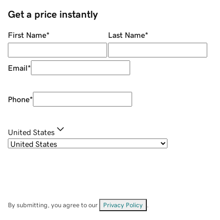
Get a price instantly
First Name
*
Last Name
*
Email
*
Phone
*
United States
By submitting, you agree to our
Privacy Policy
.