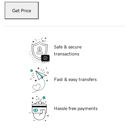
Get Price
Safe & secure
transactions
Fast & easy transfers
Hassle free payments