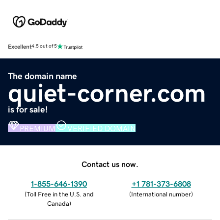
Excellent
4.5 out of 5
The domain name
quiet-corner.com
is for sale!
PREMIUM
VERIFIED DOMAIN
Contact us now.
1-855-646-1390
+1 781-373-6808
(
Toll Free in the U.S. and
(
International number
)
Canada
)