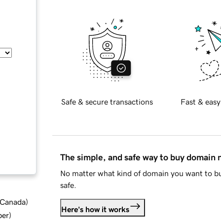
Safe & secure transactions
Fast & easy
The simple, and safe way to buy domain
No matter what kind of domain you want to bu
safe.
d Canada
)
Here's how it works
ber
)