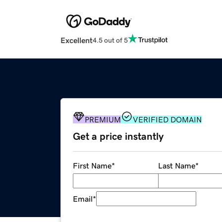
Excellent
4.5 out of 5
PREMIUM
VERIFIED DOMAIN
Get a price instantly
First Name
*
Last Name
*
Email
*