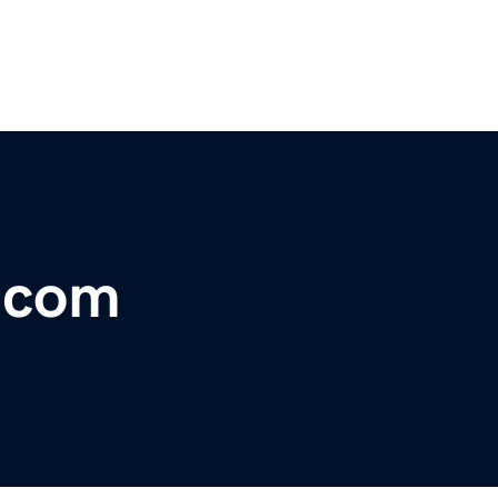
r.com