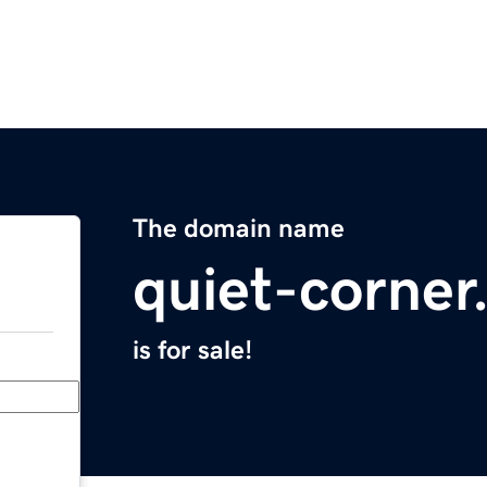
The domain name
quiet-corne
is for sale!