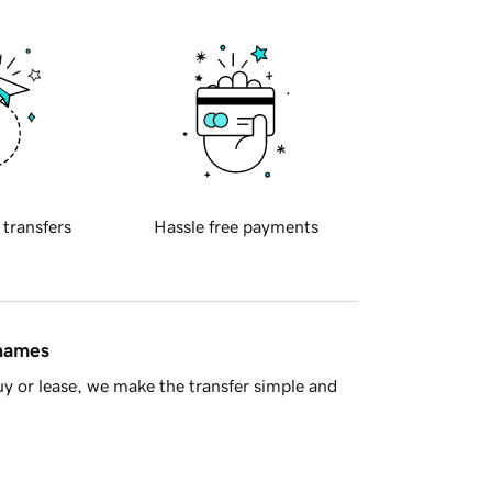
 transfers
Hassle free payments
 names
y or lease, we make the transfer simple and