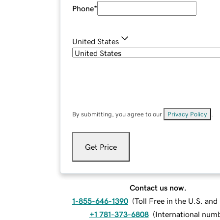
Phone
*
United States
By submitting, you agree to our
Privacy Policy
.
Get Price
Contact us now.
1-855-646-1390
(
Toll Free in the U.S. an
+1 781-373-6808
(
International num