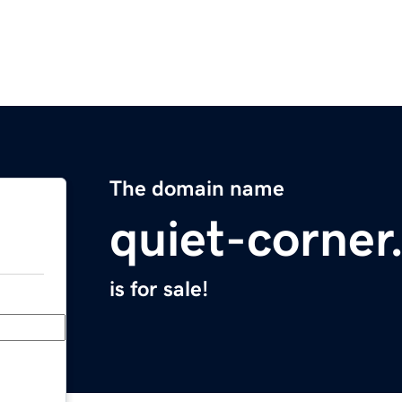
The domain name
quiet-corne
is for sale!