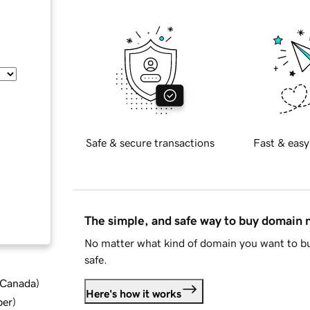
Safe & secure transactions
Fast & easy
The simple, and safe way to buy domain
No matter what kind of domain you want to bu
safe.
d Canada
)
Here's how it works
ber
)