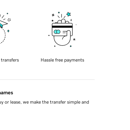
 transfers
Hassle free payments
 names
y or lease, we make the transfer simple and