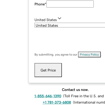
Phone
*
United States
By submitting, you agree to our
Privacy Policy
.
Get Price
Contact us now.
1-855-646-1390
(
Toll Free in the U.S. an
+1 781-373-6808
(
International num