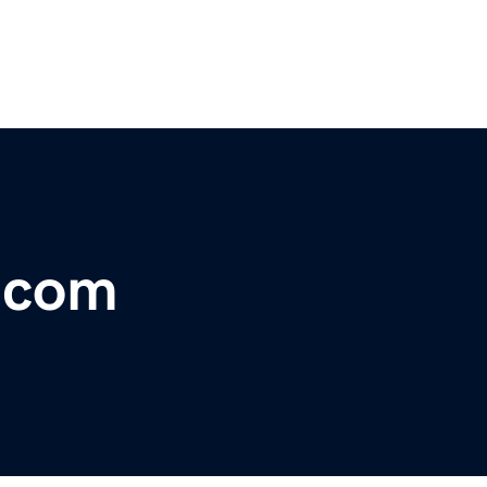
r.com