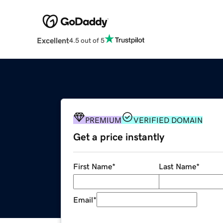
Excellent
4.5 out of 5
PREMIUM
VERIFIED DOMAIN
Get a price instantly
First Name
*
Last Name
*
Email
*