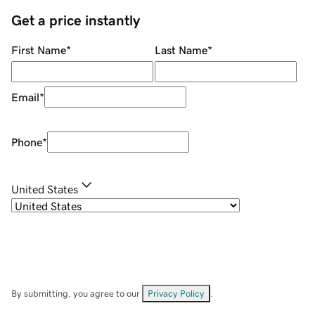
Get a price instantly
First Name
*
Last Name
*
Email
*
Phone
*
United States
By submitting, you agree to our
Privacy Policy
.