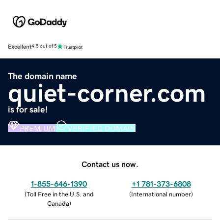
Excellent
4.5 out of 5
The domain name
quiet-corner.com
is for sale!
PREMIUM
VERIFIED DOMAIN
Contact us now.
1-855-646-1390
+1 781-373-6808
(
Toll Free in the U.S. and
(
International number
)
Canada
)