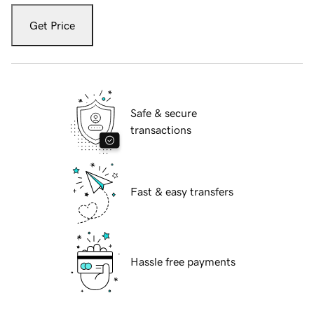
Get Price
Safe & secure
transactions
Fast & easy transfers
Hassle free payments