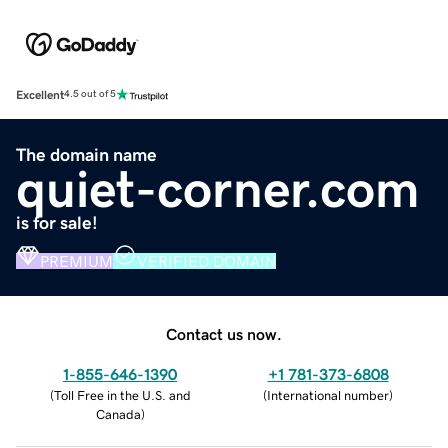
Excellent
4.5 out of 5
The domain name
quiet-corner.com
is for sale!
PREMIUM
VERIFIED DOMAIN
Contact us now.
1-855-646-1390
+1 781-373-6808
(
Toll Free in the U.S. and
(
International number
)
Canada
)