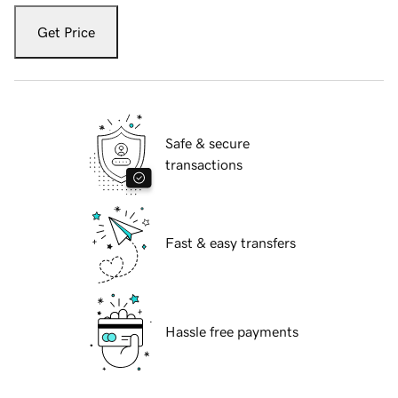
Get Price
Safe & secure
transactions
Fast & easy transfers
Hassle free payments