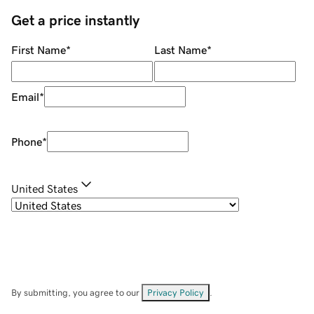
Get a price instantly
First Name
*
Last Name
*
Email
*
Phone
*
United States
By submitting, you agree to our
Privacy Policy
.