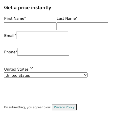
Get a price instantly
First Name
*
Last Name
*
Email
*
Phone
*
United States
By submitting, you agree to our
Privacy Policy
.