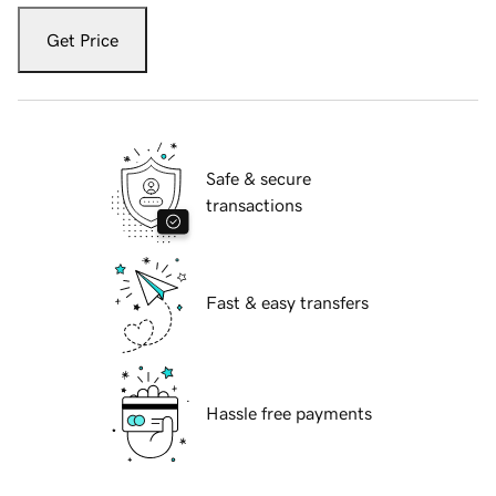
Get Price
Safe & secure
transactions
Fast & easy transfers
Hassle free payments