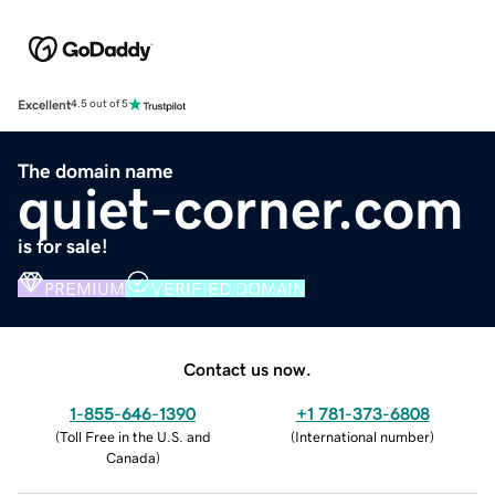
Excellent
4.5 out of 5
The domain name
quiet-corner.com
is for sale!
PREMIUM
VERIFIED DOMAIN
Contact us now.
1-855-646-1390
+1 781-373-6808
(
Toll Free in the U.S. and
(
International number
)
Canada
)