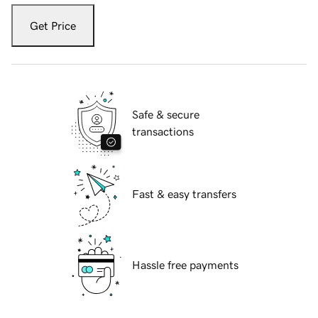
Get Price
Safe & secure
transactions
Fast & easy transfers
Hassle free payments