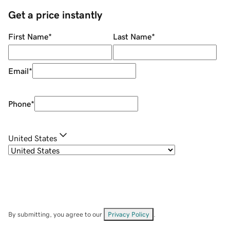
Get a price instantly
First Name
*
Last Name
*
Email
*
Phone
*
United States
By submitting, you agree to our
Privacy Policy
.