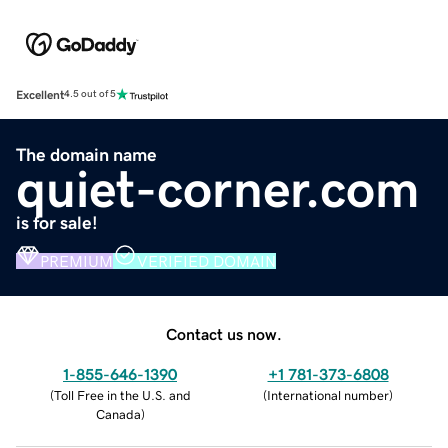
Excellent
4.5 out of 5
The domain name
quiet-corner.com
is for sale!
PREMIUM
VERIFIED DOMAIN
Contact us now.
1-855-646-1390
+1 781-373-6808
(
Toll Free in the U.S. and
(
International number
)
Canada
)