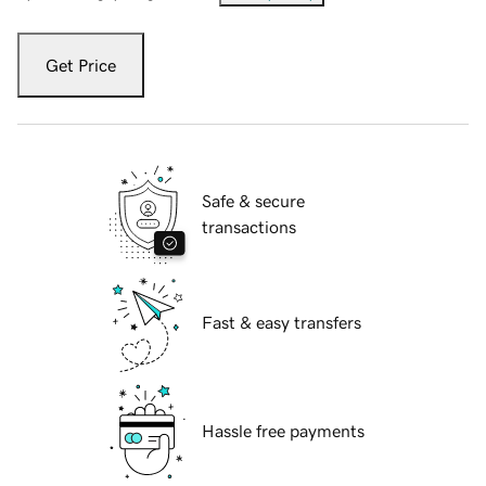
Get Price
Safe & secure
transactions
Fast & easy transfers
Hassle free payments