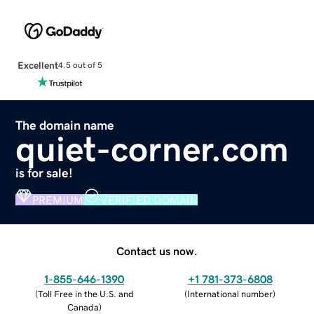
Excellent
4.5 out of 5
The domain name
quiet-corner.com
is for sale!
PREMIUM
VERIFIED DOMAIN
Contact us now.
1-855-646-1390
+1 781-373-6808
(
Toll Free in the U.S. and
(
International number
)
Canada
)