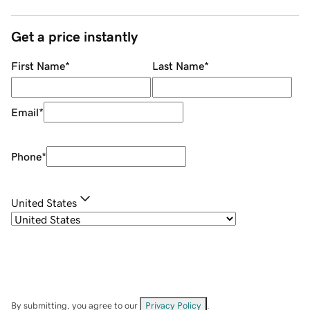
Get a price instantly
First Name
*
Last Name
*
Email
*
Phone
*
United States
By submitting, you agree to our
Privacy Policy
.