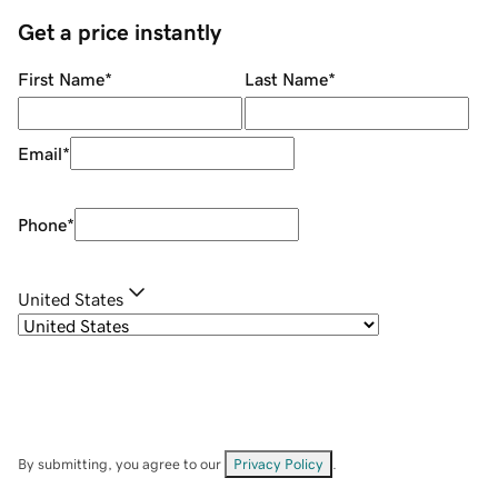
Get a price instantly
First Name
*
Last Name
*
Email
*
Phone
*
United States
By submitting, you agree to our
Privacy Policy
.