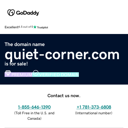
Excellent
4.5 out of 5
The domain name
quiet-corner.com
is for sale!
PREMIUM
VERIFIED DOMAIN
Contact us now.
1-855-646-1390
+1 781-373-6808
(
Toll Free in the U.S. and
(
International number
)
Canada
)