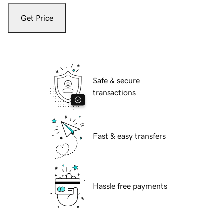
Get Price
Safe & secure
transactions
Fast & easy transfers
Hassle free payments