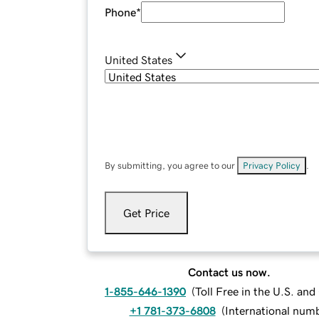
Phone
*
United States
By submitting, you agree to our
Privacy Policy
.
Get Price
Contact us now.
1-855-646-1390
(
Toll Free in the U.S. an
+1 781-373-6808
(
International num