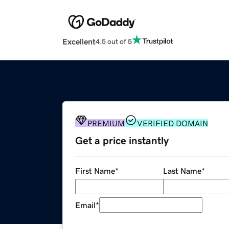
Excellent
4.5 out of 5
PREMIUM
VERIFIED DOMAIN
Get a price instantly
First Name
*
Last Name
*
Email
*