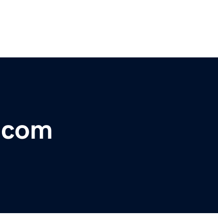
r.com