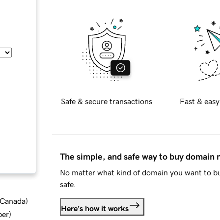
Safe & secure transactions
Fast & easy
The simple, and safe way to buy domain
No matter what kind of domain you want to bu
safe.
d Canada
)
Here's how it works
ber
)