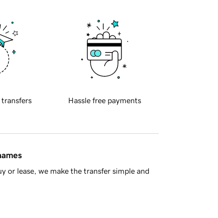
 transfers
Hassle free payments
 names
y or lease, we make the transfer simple and