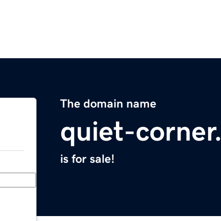
The domain name
quiet-corne
is for sale!