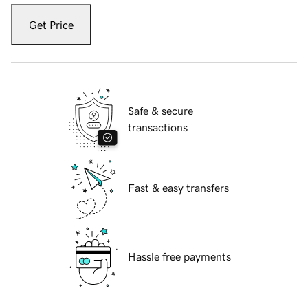
Get Price
Safe & secure
transactions
Fast & easy transfers
Hassle free payments