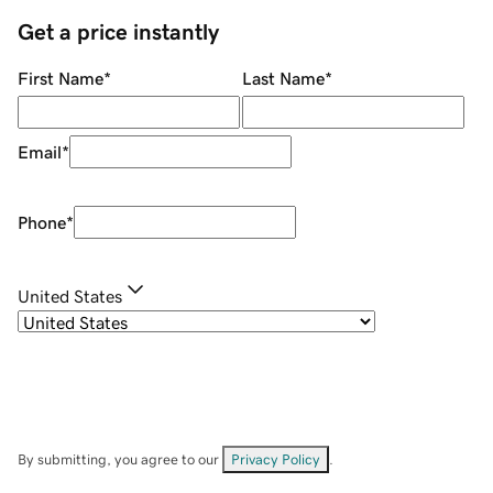
Get a price instantly
First Name
*
Last Name
*
Email
*
Phone
*
United States
By submitting, you agree to our
Privacy Policy
.