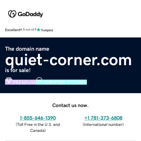
Excellent
4.5 out of 5
The domain name
quiet-corner.com
is for sale!
PREMIUM
VERIFIED DOMAIN
Contact us now.
1-855-646-1390
+1 781-373-6808
(
Toll Free in the U.S. and
(
International number
)
Canada
)