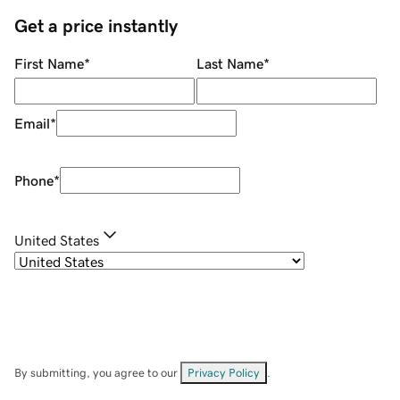
Get a price instantly
First Name
*
Last Name
*
Email
*
Phone
*
United States
By submitting, you agree to our
Privacy Policy
.