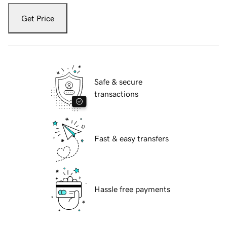
Get Price
Safe & secure
transactions
Fast & easy transfers
Hassle free payments