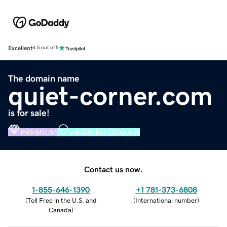
Excellent
4.5 out of 5
The domain name
quiet-corner.com
is for sale!
PREMIUM
VERIFIED DOMAIN
Contact us now.
1-855-646-1390
+1 781-373-6808
(
Toll Free in the U.S. and
(
International number
)
Canada
)