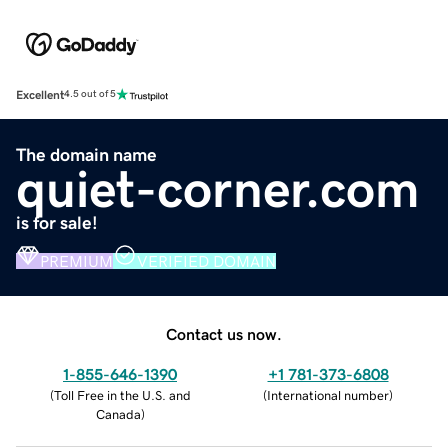
Excellent
4.5 out of 5
The domain name
quiet-corner.com
is for sale!
PREMIUM
VERIFIED DOMAIN
Contact us now.
1-855-646-1390
+1 781-373-6808
(
Toll Free in the U.S. and
(
International number
)
Canada
)