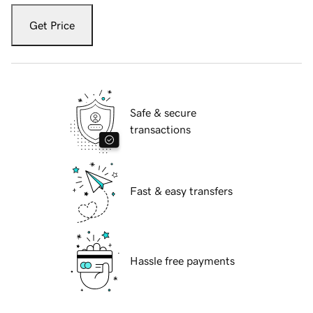
Get Price
Safe & secure
transactions
Fast & easy transfers
Hassle free payments