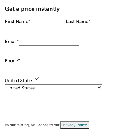
Get a price instantly
First Name
*
Last Name
*
Email
*
Phone
*
United States
By submitting, you agree to our
Privacy Policy
.