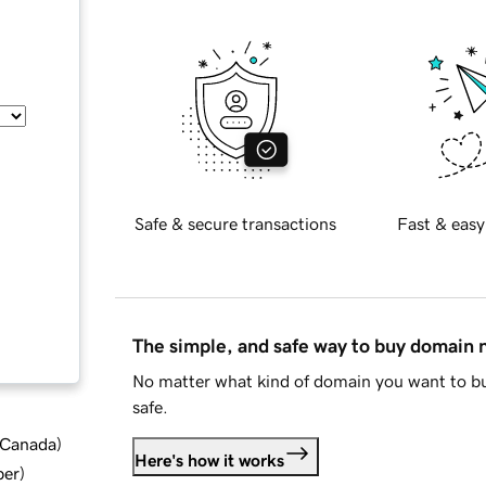
Safe & secure transactions
Fast & easy
The simple, and safe way to buy domain
No matter what kind of domain you want to bu
safe.
d Canada
)
Here's how it works
ber
)