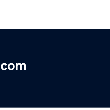
r.com