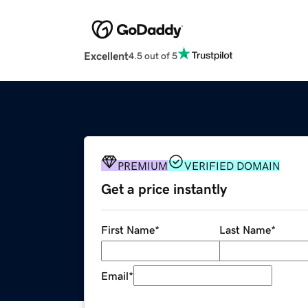
Excellent
4.5 out of 5
PREMIUM
VERIFIED DOMAIN
Get a price instantly
First Name
*
Last Name
*
Email
*