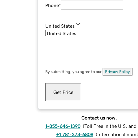
Phone
*
United States
By submitting, you agree to our
Privacy Policy
.
Get Price
Contact us now.
1-855-646-1390
(
Toll Free in the U.S. an
+1 781-373-6808
(
International num