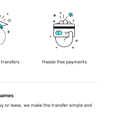
 transfers
Hassle free payments
 names
y or lease, we make the transfer simple and