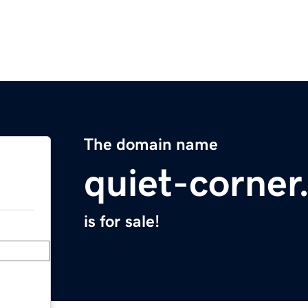
The domain name
quiet-corne
is for sale!