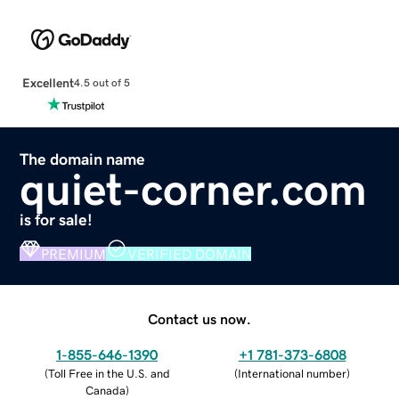
Excellent
4.5 out of 5
The domain name
quiet-corner.com
is for sale!
PREMIUM
VERIFIED DOMAIN
Contact us now.
1-855-646-1390
+1 781-373-6808
(
Toll Free in the U.S. and
(
International number
)
Canada
)