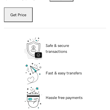
Get Price
Safe & secure
transactions
Fast & easy transfers
Hassle free payments