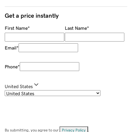
Get a price instantly
First Name
*
Last Name
*
Email
*
Phone
*
United States
By submitting, you agree to our
Privacy Policy
.