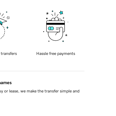
 transfers
Hassle free payments
 names
y or lease, we make the transfer simple and