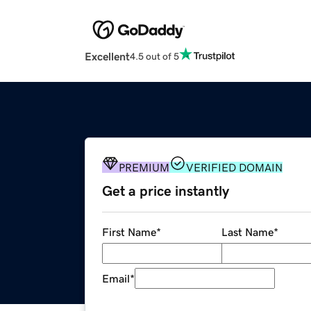
Excellent
4.5 out of 5
PREMIUM
VERIFIED DOMAIN
Get a price instantly
First Name
*
Last Name
*
Email
*