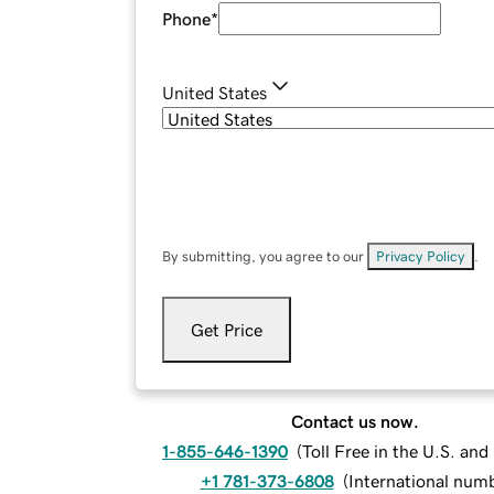
Phone
*
United States
By submitting, you agree to our
Privacy Policy
.
Get Price
Contact us now.
1-855-646-1390
(
Toll Free in the U.S. an
+1 781-373-6808
(
International num