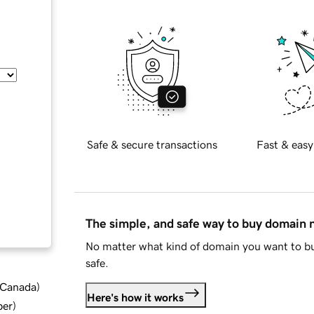
Safe & secure transactions
Fast & easy
The simple, and safe way to buy domain
No matter what kind of domain you want to bu
safe.
d Canada
)
Here's how it works
ber
)