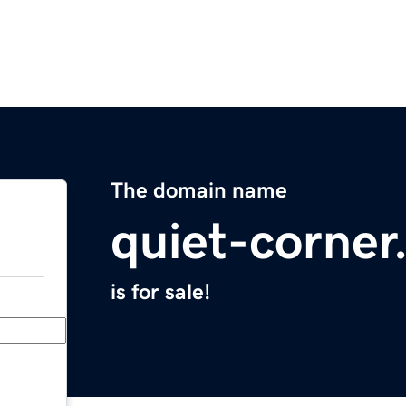
The domain name
quiet-corne
is for sale!