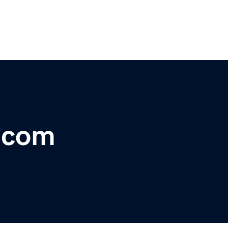
r.com