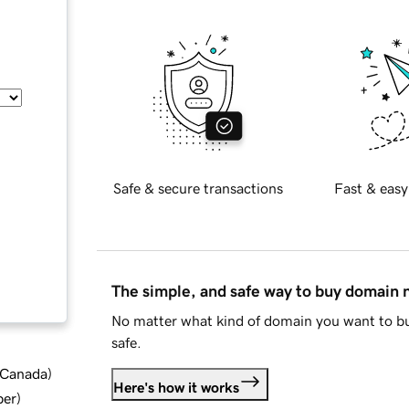
Safe & secure transactions
Fast & easy
The simple, and safe way to buy domain
No matter what kind of domain you want to bu
safe.
d Canada
)
Here's how it works
ber
)