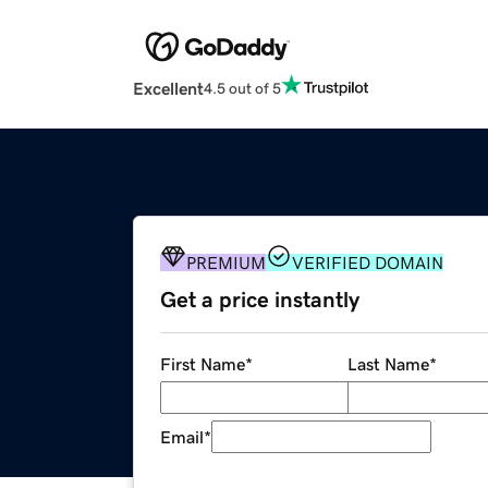
Excellent
4.5 out of 5
PREMIUM
VERIFIED DOMAIN
Get a price instantly
First Name
*
Last Name
*
Email
*