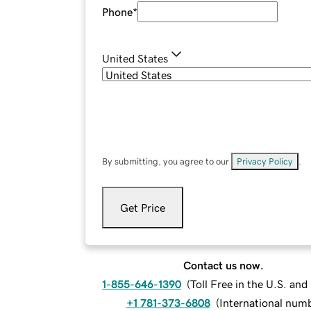
Phone
*
United States
By submitting, you agree to our
Privacy Policy
.
Get Price
Contact us now.
1-855-646-1390
(
Toll Free in the U.S. an
+1 781-373-6808
(
International num