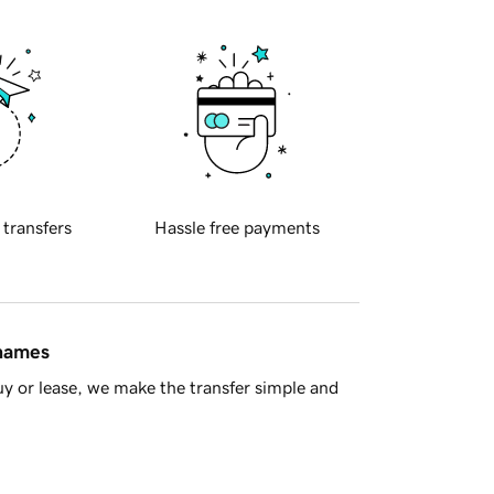
 transfers
Hassle free payments
 names
y or lease, we make the transfer simple and