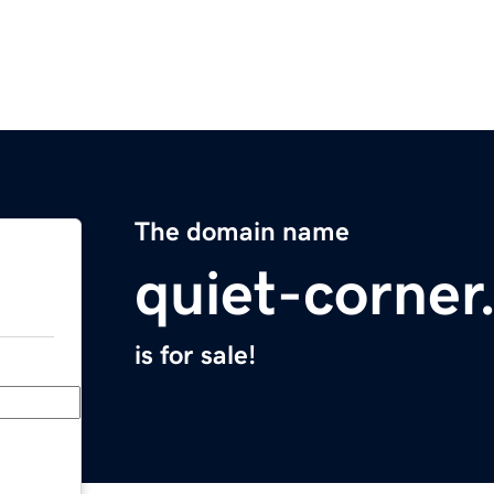
The domain name
quiet-corne
is for sale!