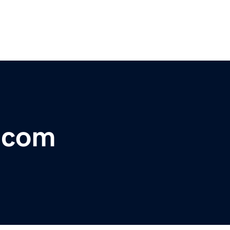
r.com