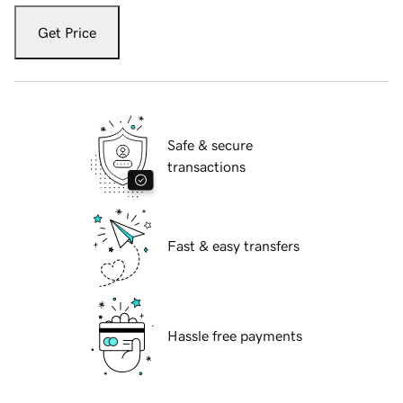
Get Price
Safe & secure
transactions
Fast & easy transfers
Hassle free payments