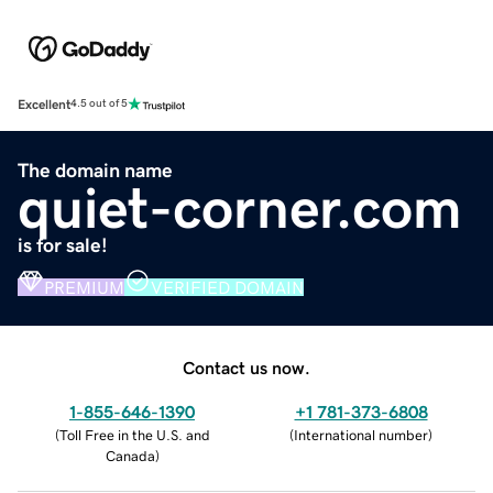
Excellent
4.5 out of 5
The domain name
quiet-corner.com
is for sale!
PREMIUM
VERIFIED DOMAIN
Contact us now.
1-855-646-1390
+1 781-373-6808
(
Toll Free in the U.S. and
(
International number
)
Canada
)