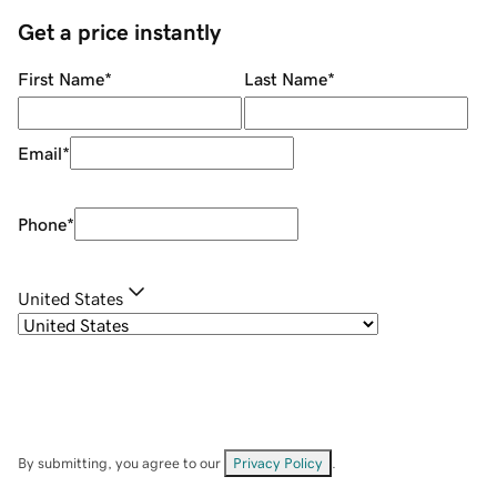
Get a price instantly
First Name
*
Last Name
*
Email
*
Phone
*
United States
By submitting, you agree to our
Privacy Policy
.