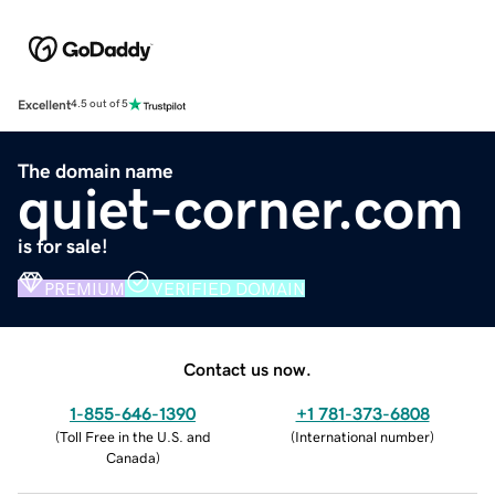
Excellent
4.5 out of 5
The domain name
quiet-corner.com
is for sale!
PREMIUM
VERIFIED DOMAIN
Contact us now.
1-855-646-1390
+1 781-373-6808
(
Toll Free in the U.S. and
(
International number
)
Canada
)