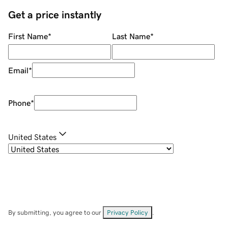
Get a price instantly
First Name
*
Last Name
*
Email
*
Phone
*
United States
By submitting, you agree to our
Privacy Policy
.