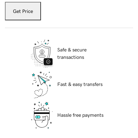
Get Price
Safe & secure
transactions
Fast & easy transfers
Hassle free payments