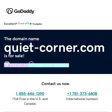
Excellent
4.5 out of 5
The domain name
quiet-corner.com
is for sale!
PREMIUM
VERIFIED DOMAIN
Contact us now.
1-855-646-1390
+1 781-373-6808
(
Toll Free in the U.S. and
(
International number
)
Canada
)