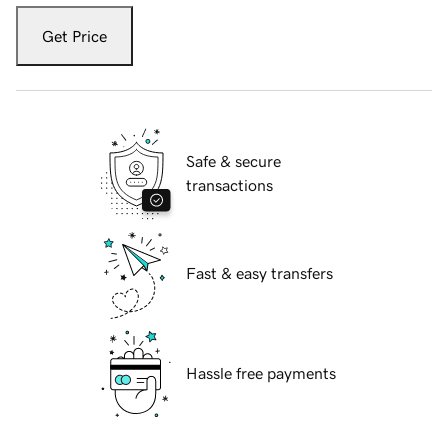
Get Price
Safe & secure
transactions
Fast & easy transfers
Hassle free payments