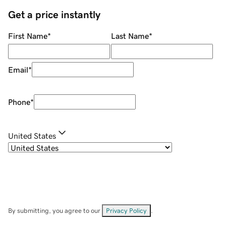
Get a price instantly
First Name
*
Last Name
*
Email
*
Phone
*
United States
By submitting, you agree to our
Privacy Policy
.