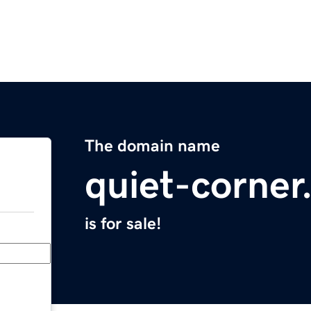
The domain name
quiet-corne
is for sale!