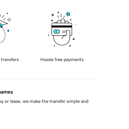
 transfers
Hassle free payments
 names
y or lease, we make the transfer simple and