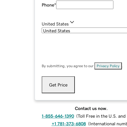
Phone
*
United States
By submitting, you agree to our
Privacy Policy
.
Get Price
Contact us now.
1-855-646-1390
(
Toll Free in the U.S. an
+1 781-373-6808
(
International num