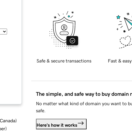
Safe & secure transactions
Fast & easy
The simple, and safe way to buy domain
No matter what kind of domain you want to bu
safe.
d Canada
)
Here's how it works
ber
)