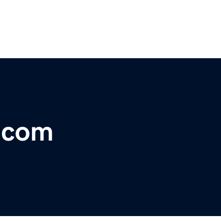
r.com