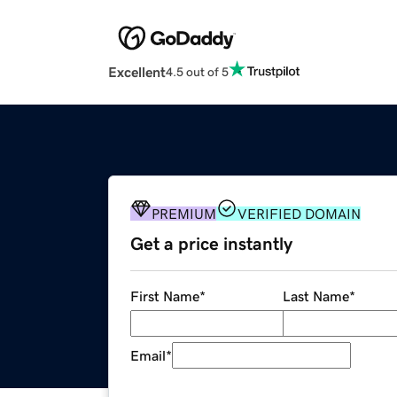
Excellent
4.5 out of 5
PREMIUM
VERIFIED DOMAIN
Get a price instantly
First Name
*
Last Name
*
Email
*