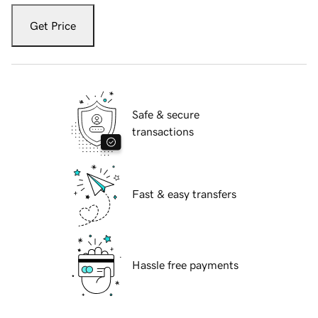
Get Price
Safe & secure
transactions
Fast & easy transfers
Hassle free payments