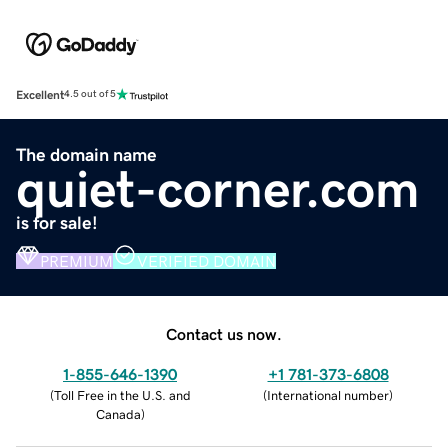
Excellent
4.5 out of 5
The domain name
quiet-corner.com
is for sale!
PREMIUM
VERIFIED DOMAIN
Contact us now.
1-855-646-1390
+1 781-373-6808
(
Toll Free in the U.S. and
(
International number
)
Canada
)