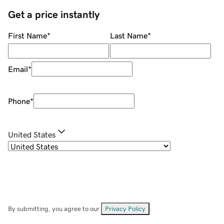
Get a price instantly
First Name
*
Last Name
*
Email
*
Phone
*
United States
By submitting, you agree to our
Privacy Policy
.