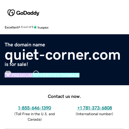
Excellent
4.5 out of 5
The domain name
quiet-corner.com
is for sale!
PREMIUM
VERIFIED DOMAIN
Contact us now.
1-855-646-1390
+1 781-373-6808
(
Toll Free in the U.S. and
(
International number
)
Canada
)