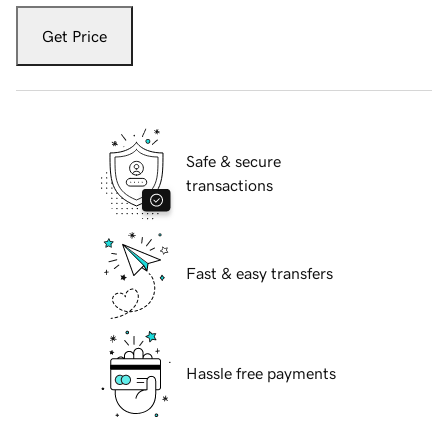
Get Price
Safe & secure
transactions
Fast & easy transfers
Hassle free payments