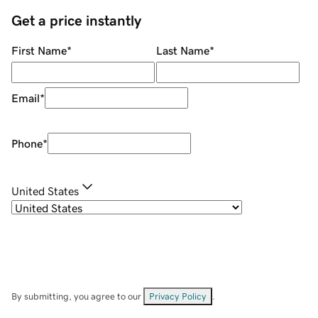
Get a price instantly
First Name
*
Last Name
*
Email
*
Phone
*
United States
By submitting, you agree to our
Privacy Policy
.