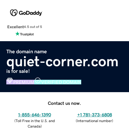
Excellent
4.5 out of 5
The domain name
quiet-corner.com
is for sale!
PREMIUM
VERIFIED DOMAIN
Contact us now.
1-855-646-1390
+1 781-373-6808
(
Toll Free in the U.S. and
(
International number
)
Canada
)