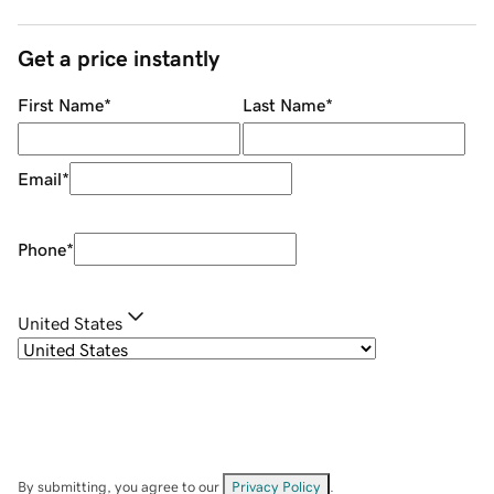
Get a price instantly
First Name
*
Last Name
*
Email
*
Phone
*
United States
By submitting, you agree to our
Privacy Policy
.