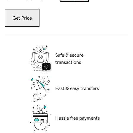
Get Price
Safe & secure
transactions
Fast & easy transfers
Hassle free payments