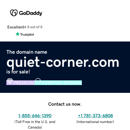
Excellent
4.5 out of 5
The domain name
quiet-corner.com
is for sale!
PREMIUM
VERIFIED DOMAIN
Contact us now.
1-855-646-1390
+1 781-373-6808
(
Toll Free in the U.S. and
(
International number
)
Canada
)