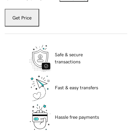
Get Price
Safe & secure
transactions
Fast & easy transfers
Hassle free payments