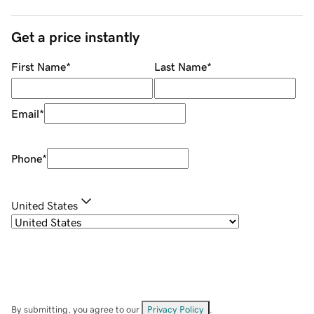
Get a price instantly
First Name
*
Last Name
*
Email
*
Phone
*
United States
By submitting, you agree to our
Privacy Policy
.