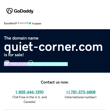
Excellent
4.5 out of 5
The domain name
quiet-corner.com
is for sale!
PREMIUM
VERIFIED DOMAIN
Contact us now.
1-855-646-1390
+1 781-373-6808
(
Toll Free in the U.S. and
(
International number
)
Canada
)