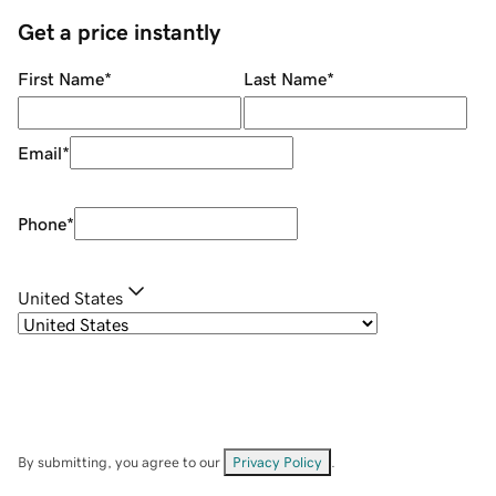
Get a price instantly
First Name
*
Last Name
*
Email
*
Phone
*
United States
By submitting, you agree to our
Privacy Policy
.