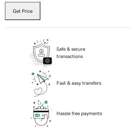
Get Price
Safe & secure
transactions
Fast & easy transfers
Hassle free payments