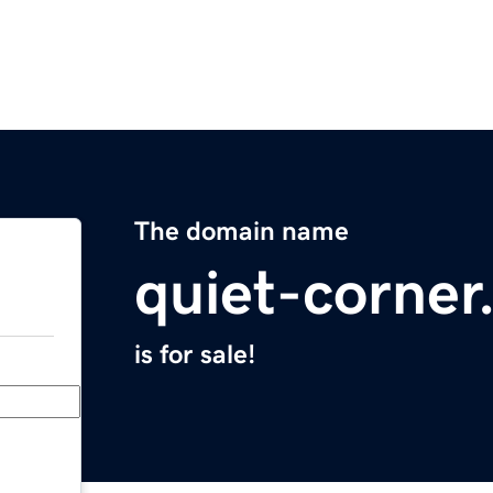
The domain name
quiet-corne
is for sale!