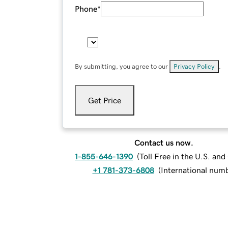
Phone
*
By submitting, you agree to our
Privacy Policy
.
Get Price
Contact us now.
1-855-646-1390
(
Toll Free in the U.S. an
+1 781-373-6808
(
International num