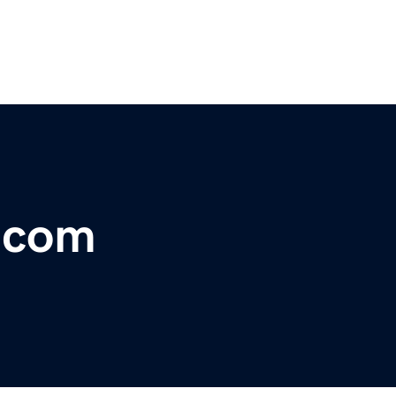
r.com