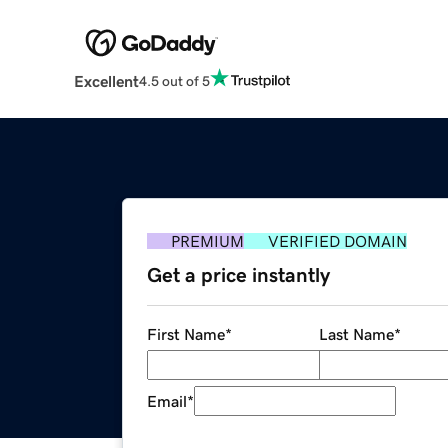
Excellent
4.5 out of 5
PREMIUM
VERIFIED DOMAIN
Get a price instantly
First Name
*
Last Name
*
Email
*