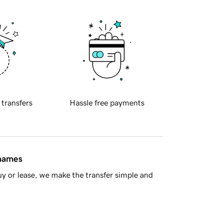
 transfers
Hassle free payments
 names
y or lease, we make the transfer simple and