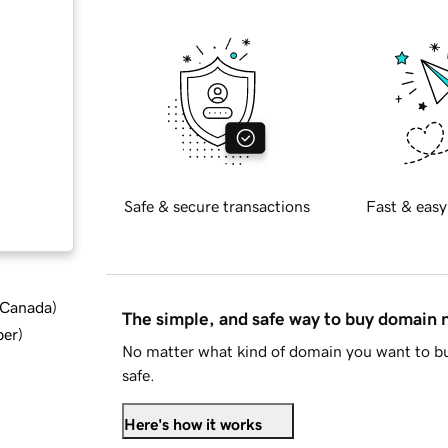
Safe & secure transactions
Fast & easy
d Canada
)
The simple, and safe way to buy domain
ber
)
No matter what kind of domain you want to bu
safe.
Here's how it works