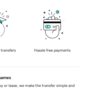
 transfers
Hassle free payments
 names
y or lease, we make the transfer simple and