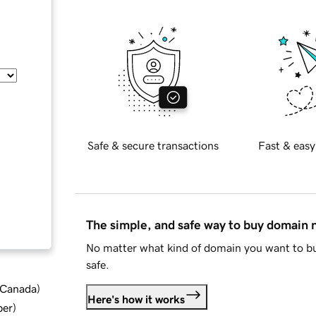
Safe & secure transactions
Fast & easy
The simple, and safe way to buy domain
No matter what kind of domain you want to bu
safe.
d Canada
)
Here's how it works
ber
)