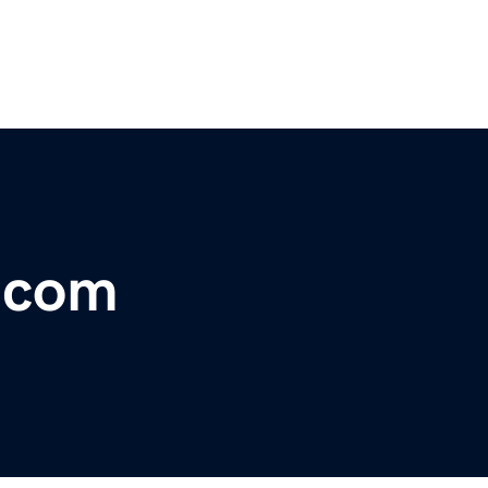
r.com