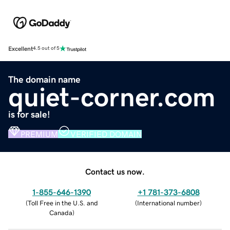
Excellent
4.5 out of 5
The domain name
quiet-corner.com
is for sale!
PREMIUM
VERIFIED DOMAIN
Contact us now.
1-855-646-1390
+1 781-373-6808
(
Toll Free in the U.S. and
(
International number
)
Canada
)