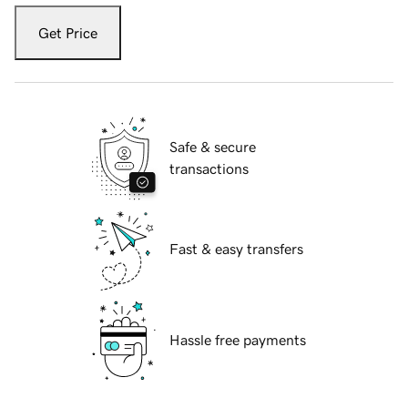
Get Price
Safe & secure
transactions
Fast & easy transfers
Hassle free payments