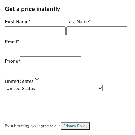
Get a price instantly
First Name
*
Last Name
*
Email
*
Phone
*
United States
By submitting, you agree to our
Privacy Policy
.