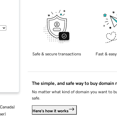
Safe & secure transactions
Fast & easy
The simple, and safe way to buy domain
No matter what kind of domain you want to bu
safe.
d Canada
)
Here's how it works
ber
)