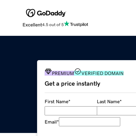
Excellent
4.5 out of 5
PREMIUM
VERIFIED DOMAIN
Get a price instantly
First Name
*
Last Name
*
Email
*