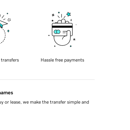
 transfers
Hassle free payments
 names
y or lease, we make the transfer simple and