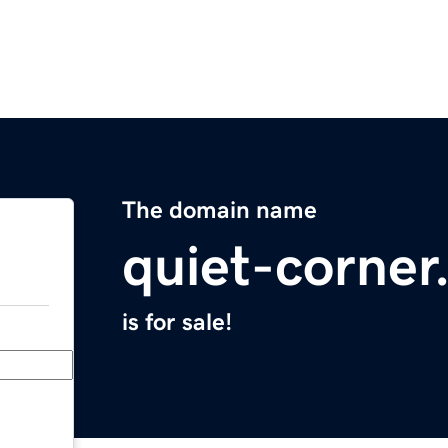
The domain name
quiet-corne
is for sale!