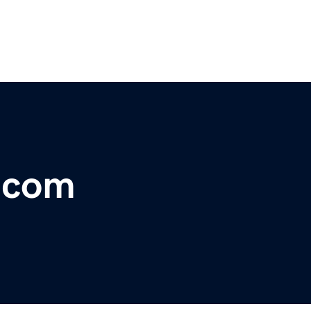
r.com