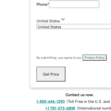
Phone
*
United States
By submitting, you agree to our
Privacy Policy
.
Get Price
Contact us now.
1-855-646-1390
(
Toll Free in the U.S. an
+1 781-373-6808
(
International num