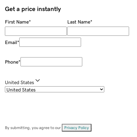
Get a price instantly
First Name
*
Last Name
*
Email
*
Phone
*
United States
By submitting, you agree to our
Privacy Policy
.