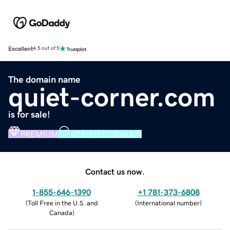
Excellent
4.5 out of 5
The domain name
quiet-corner.com
is for sale!
PREMIUM
VERIFIED DOMAIN
Contact us now.
1-855-646-1390
+1 781-373-6808
(
Toll Free in the U.S. and
(
International number
)
Canada
)