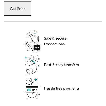
Get Price
Safe & secure
transactions
Fast & easy transfers
Hassle free payments