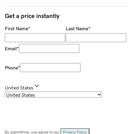
Get a price instantly
First Name
*
Last Name
*
Email
*
Phone
*
United States
By submitting, you agree to our
Privacy Policy
.