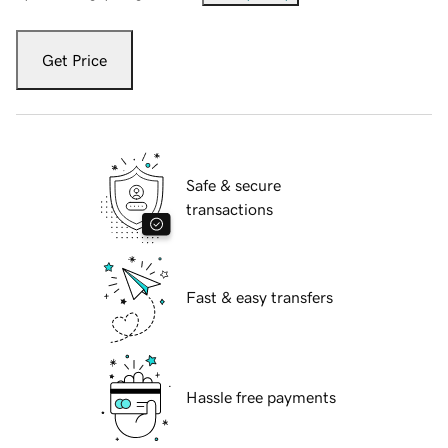
Get Price
Safe & secure
transactions
Fast & easy transfers
Hassle free payments