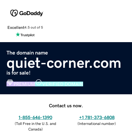
Excellent
4.5 out of 5
The domain name
quiet-corner.com
is for sale!
PREMIUM
VERIFIED DOMAIN
Contact us now.
1-855-646-1390
+1 781-373-6808
(
Toll Free in the U.S. and
(
International number
)
Canada
)