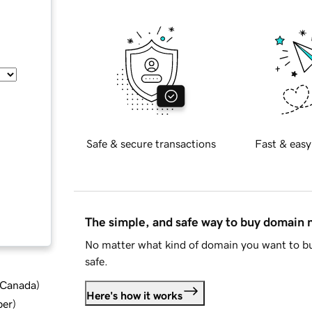
Safe & secure transactions
Fast & easy
The simple, and safe way to buy domain
No matter what kind of domain you want to bu
safe.
d Canada
)
Here's how it works
ber
)