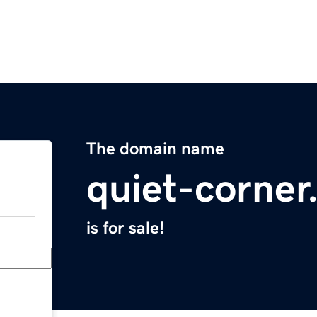
The domain name
quiet-corne
is for sale!