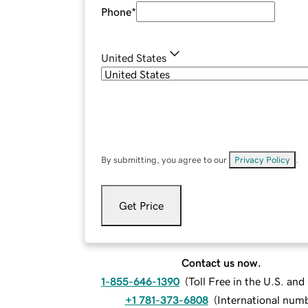
Phone
*
United States
By submitting, you agree to our
Privacy Policy
.
Get Price
Contact us now.
1-855-646-1390
(
Toll Free in the U.S. an
+1 781-373-6808
(
International num