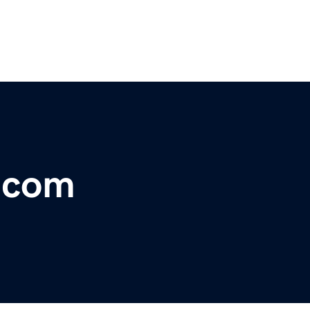
r.com