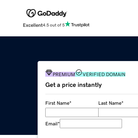
Excellent
4.5 out of 5
PREMIUM
VERIFIED DOMAIN
Get a price instantly
First Name
*
Last Name
*
Email
*