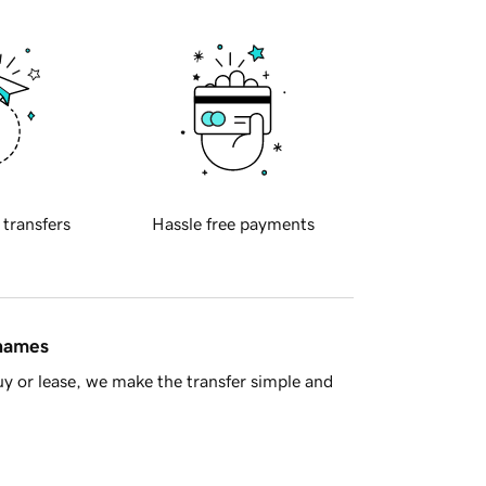
 transfers
Hassle free payments
 names
y or lease, we make the transfer simple and