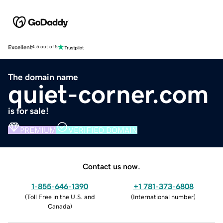
Excellent
4.5 out of 5
The domain name
quiet-corner.com
is for sale!
PREMIUM
VERIFIED DOMAIN
Contact us now.
1-855-646-1390
+1 781-373-6808
(
Toll Free in the U.S. and
(
International number
)
Canada
)