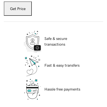
Get Price
Safe & secure
transactions
Fast & easy transfers
Hassle free payments