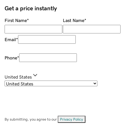
Get a price instantly
First Name
*
Last Name
*
Email
*
Phone
*
United States
By submitting, you agree to our
Privacy Policy
.