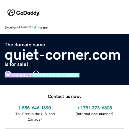
Excellent
4.5 out of 5
The domain name
quiet-corner.com
is for sale!
PREMIUM
VERIFIED DOMAIN
Contact us now.
1-855-646-1390
+1 781-373-6808
(
Toll Free in the U.S. and
(
International number
)
Canada
)