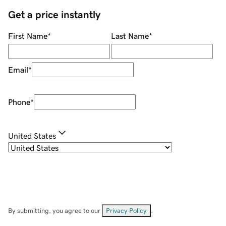
Get a price instantly
First Name
*
Last Name
*
Email
*
Phone
*
United States
By submitting, you agree to our
Privacy Policy
.