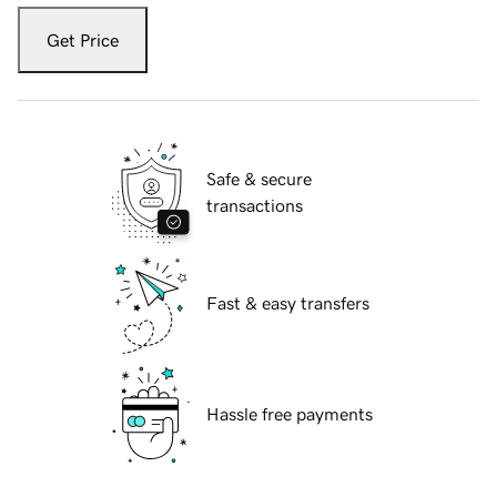
Get Price
Safe & secure
transactions
Fast & easy transfers
Hassle free payments