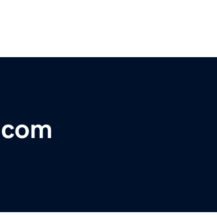
r.com