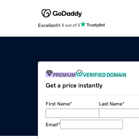
Excellent
4.5 out of 5
PREMIUM
VERIFIED DOMAIN
Get a price instantly
First Name
*
Last Name
*
Email
*