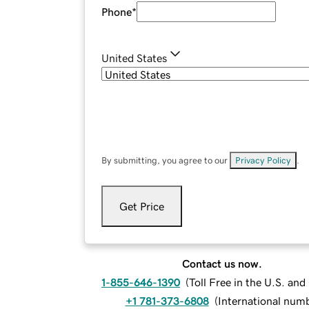
Phone
*
United States
By submitting, you agree to our
Privacy Policy
.
Get Price
Contact us now.
1-855-646-1390
(
Toll Free in the U.S. an
+1 781-373-6808
(
International num