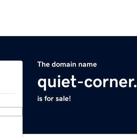
The domain name
quiet-corne
is for sale!