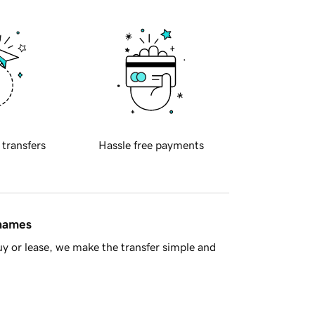
 transfers
Hassle free payments
 names
y or lease, we make the transfer simple and