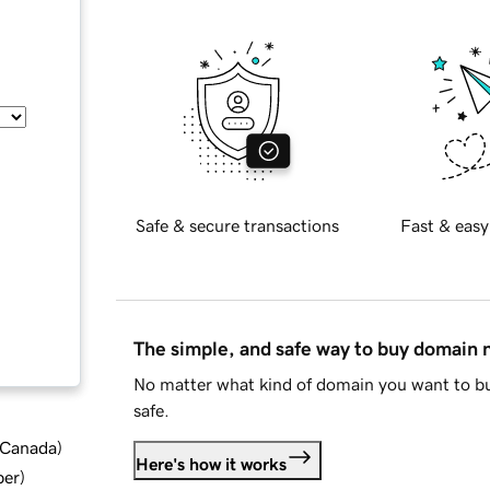
Safe & secure transactions
Fast & easy
The simple, and safe way to buy domain
No matter what kind of domain you want to bu
safe.
d Canada
)
Here's how it works
ber
)