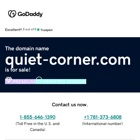
Excellent
4.5 out of 5
The domain name
quiet-corner.com
is for sale!
PREMIUM
VERIFIED DOMAIN
Contact us now.
1-855-646-1390
+1 781-373-6808
(
Toll Free in the U.S. and
(
International number
)
Canada
)