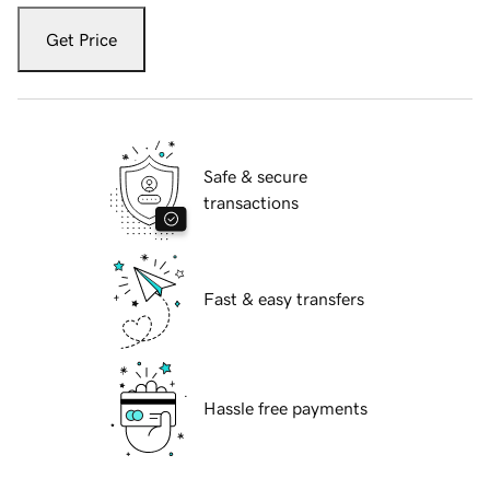
Get Price
Safe & secure
transactions
Fast & easy transfers
Hassle free payments