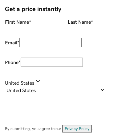
Get a price instantly
First Name
*
Last Name
*
Email
*
Phone
*
United States
By submitting, you agree to our
Privacy Policy
.