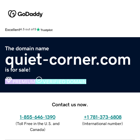
Excellent
4.5 out of 5
The domain name
quiet-corner.com
is for sale!
PREMIUM
VERIFIED DOMAIN
Contact us now.
1-855-646-1390
+1 781-373-6808
(
Toll Free in the U.S. and
(
International number
)
Canada
)