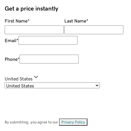
Get a price instantly
First Name
*
Last Name
*
Email
*
Phone
*
United States
By submitting, you agree to our
Privacy Policy
.