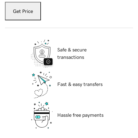
Get Price
Safe & secure
transactions
Fast & easy transfers
Hassle free payments