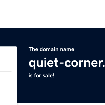
The domain name
quiet-corne
is for sale!