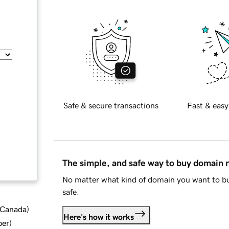
Safe & secure transactions
Fast & easy
The simple, and safe way to buy domain
No matter what kind of domain you want to bu
safe.
d Canada
)
Here's how it works
ber
)