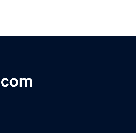
r.com