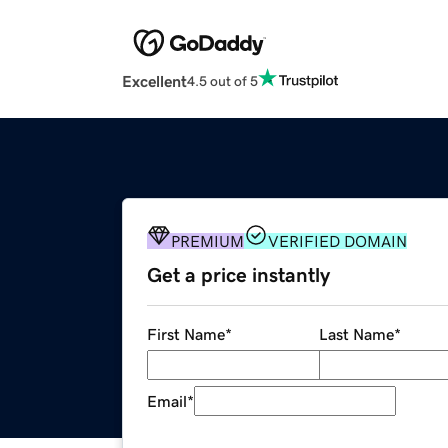
Excellent
4.5 out of 5
PREMIUM
VERIFIED DOMAIN
Get a price instantly
First Name
*
Last Name
*
Email
*