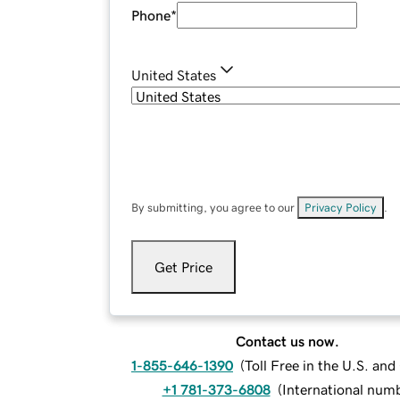
Phone
*
United States
By submitting, you agree to our
Privacy Policy
.
Get Price
Contact us now.
1-855-646-1390
(
Toll Free in the U.S. an
+1 781-373-6808
(
International num