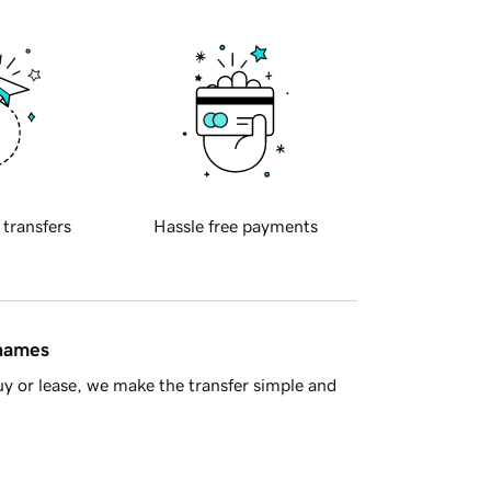
 transfers
Hassle free payments
 names
y or lease, we make the transfer simple and